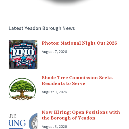
Latest Yeadon Borough News
Photos: National Night Out 2026
August 7, 2026
Shade Tree Commission Seeks
Residents to Serve
August 3, 2026
Now Hiring: Open Positions with
the Borough of Yeadon
August 3, 2026