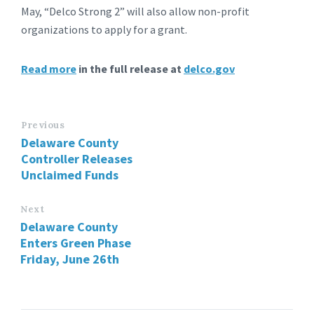
May, “Delco Strong 2” will also allow non-profit
organizations to apply for a grant.
Read more
in the full release at
delco.gov
Previous
Delaware County
Controller Releases
Unclaimed Funds
Next
Delaware County
Enters Green Phase
Friday, June 26th