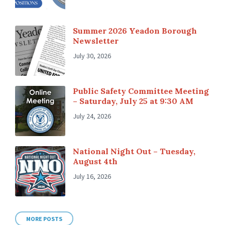
Summer 2026 Yeadon Borough
Newsletter
July 30, 2026
Public Safety Committee Meeting
– Saturday, July 25 at 9:30 AM
July 24, 2026
National Night Out – Tuesday,
August 4th
July 16, 2026
MORE POSTS