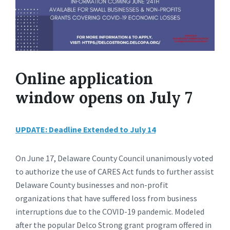
Online application
window opens on July 7
UPDATE: Deadline Extended to July 14
On June 17, Delaware County Council unanimously voted
to authorize the use of CARES Act funds to further assist
Delaware County businesses and non-profit
organizations that have suffered loss from business
interruptions due to the COVID-19 pandemic. Modeled
after the popular Delco Strong grant program offered in