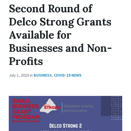
Second Round of
Delco Strong Grants
Available for
Businesses and Non-
Profits
July 1, 2020
in
BUSINESS
,
COVID-19 NEWS