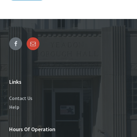
Links
Contact Us
Help
Hours Of Operation