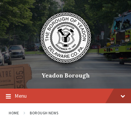
Skip
Skip
Skip
to
to
to
content
main
footer
navigation
Yeadon Borough
Menu
HOME
BOROUGH NEWS