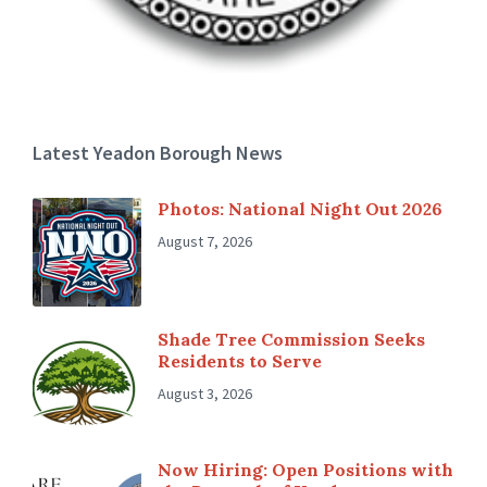
Latest Yeadon Borough News
Photos: National Night Out 2026
August 7, 2026
Shade Tree Commission Seeks
Residents to Serve
August 3, 2026
Now Hiring: Open Positions with