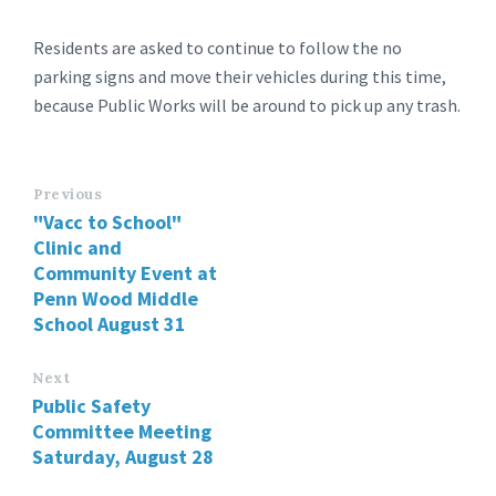
Residents are asked to continue to follow the no
parking signs and move their vehicles during this time,
because Public Works will be around to pick up any trash.
Previous
"Vacc to School"
Clinic and
Community Event at
Penn Wood Middle
School August 31
Next
Public Safety
Committee Meeting
Saturday, August 28