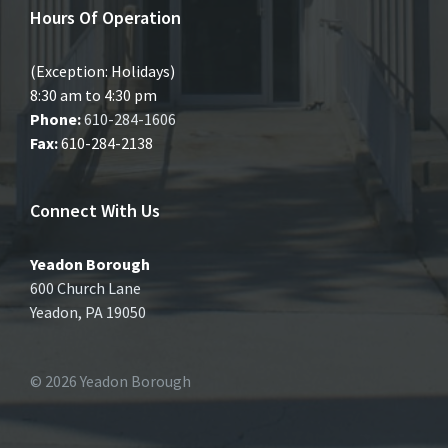
Hours Of Operation
(Exception: Holidays)
8:30 am to 4:30 pm
Phone:
610-284-1606
Fax:
610-284-2138
Connect With Us
Yeadon Borough
600 Church Lane
Yeadon, PA 19050
© 2026 Yeadon Borough