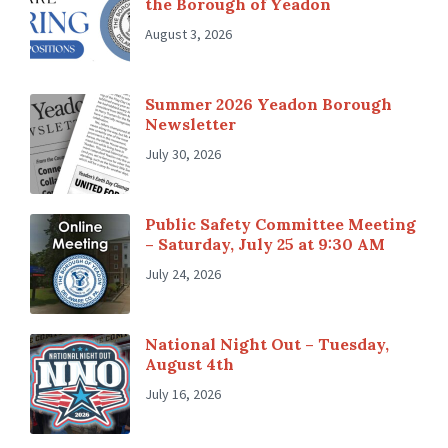
the Borough of Yeadon
August 3, 2026
Summer 2026 Yeadon Borough
Newsletter
July 30, 2026
Public Safety Committee Meeting
– Saturday, July 25 at 9:30 AM
July 24, 2026
National Night Out – Tuesday,
August 4th
July 16, 2026