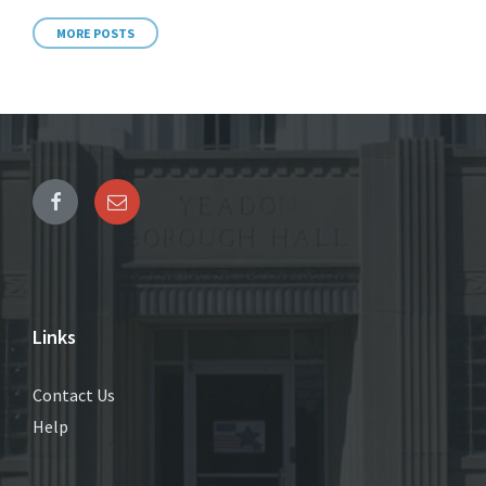
MORE POSTS
Links
Contact Us
Help