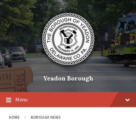
Skip
Skip
Skip
to
to
to
content
main
footer
navigation
Yeadon Borough
Menu
HOME
BOROUGH NEWS