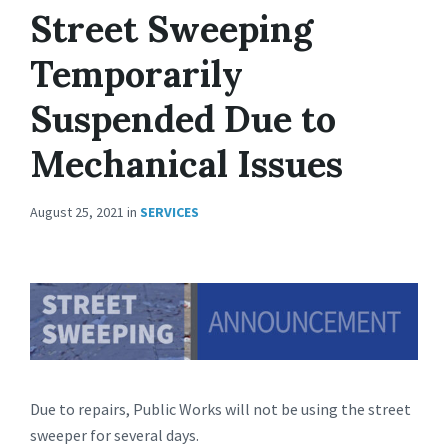
Street Sweeping
Temporarily
Suspended Due to
Mechanical Issues
August 25, 2021
in
SERVICES
Due to repairs, Public Works will not be using the street
sweeper for several days.