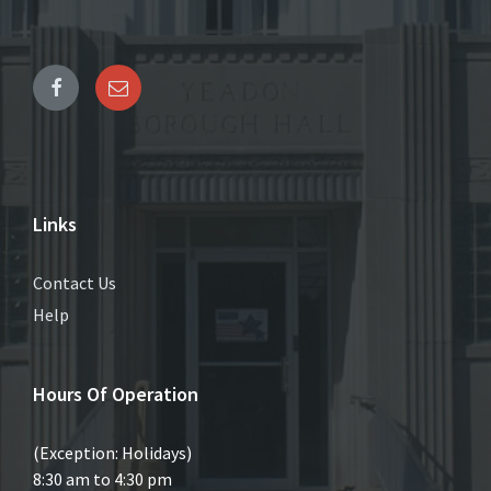
Links
Contact Us
Help
Hours Of Operation
(Exception: Holidays)
8:30 am to 4:30 pm