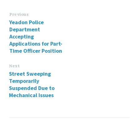
Previous
Yeadon Police
Department
Accepting
Applications for Part-
Time Officer Position
Next
Street Sweeping
Temporarily
Suspended Due to
Mechanical Issues