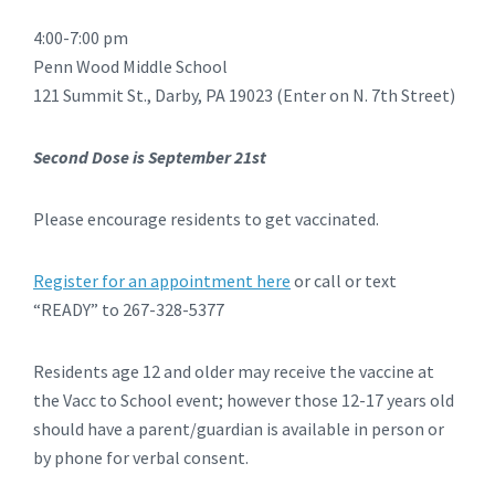
4:00-7:00 pm
Penn Wood Middle School
121 Summit St., Darby, PA 19023 (Enter on N. 7th Street)
Second Dose is September 21st
Please encourage residents to get vaccinated.
Register for an appointment here
or call or text
“READY” to 267-328-5377
Residents age 12 and older may receive the vaccine at
the Vacc to School event; however those 12-17 years old
should have a parent/guardian is available in person or
by phone for verbal consent.