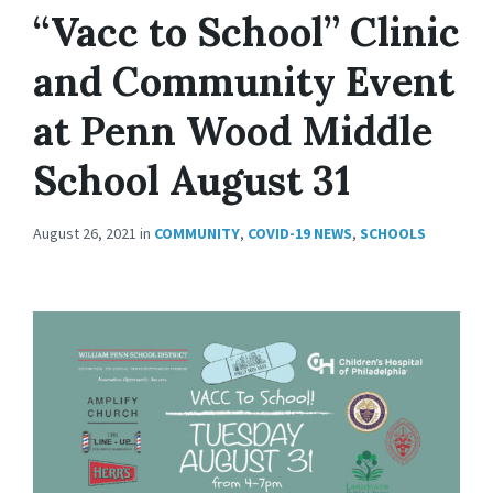
“Vacc to School” Clinic
and Community Event
at Penn Wood Middle
School August 31
August 26, 2021
in
COMMUNITY
,
COVID-19 NEWS
,
SCHOOLS