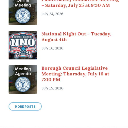
– Saturday, July 25 at 9:30 AM
July 24, 2026
National Night Out – Tuesday,
August 4th
July 16, 2026
Borough Council Legislative
Meeting: Thursday, July 16 at
7:00 PM
July 15, 2026
MORE POSTS