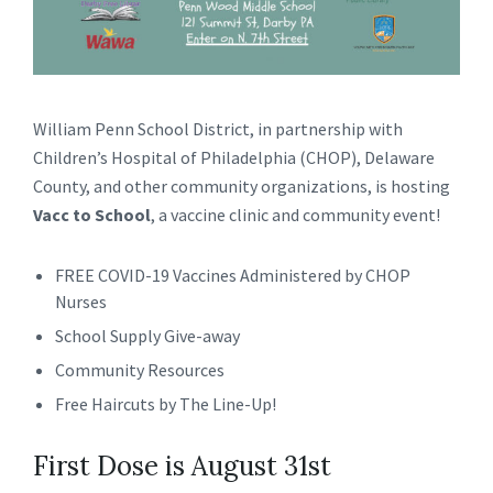
William Penn School District, in partnership with
Children’s Hospital of Philadelphia (CHOP), Delaware
County, and other community organizations, is hosting
Vacc to School
, a vaccine clinic and community event!
FREE COVID-19 Vaccines Administered by CHOP
Nurses
School Supply Give-away
Community Resources
Free Haircuts by The Line-Up!
First Dose is August 31st