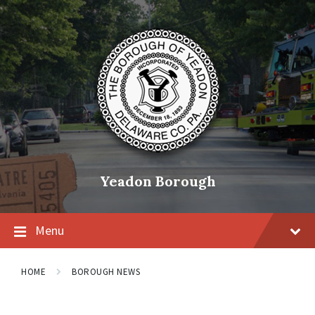
Skip
Skip
Skip
to
to
to
content
main
footer
navigation
Yeadon Borough
Menu
HOME
BOROUGH NEWS