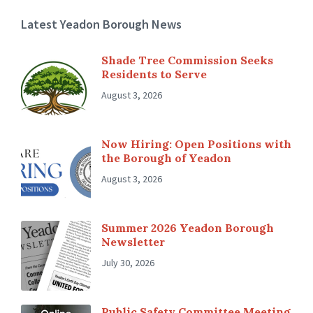
Latest Yeadon Borough News
Shade Tree Commission Seeks
Residents to Serve
August 3, 2026
Now Hiring: Open Positions with
the Borough of Yeadon
August 3, 2026
Summer 2026 Yeadon Borough
Newsletter
July 30, 2026
Public Safety Committee Meeting