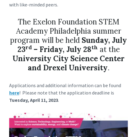
with like-minded peers.
The Exelon Foundation STEM
Academy Philadelphia summer
program will be held
Sunday, July
rd
th
23
– Friday, July 28
at the
University City Science Center
and Drexel University
.
Applications and additional information can be found
here
! Please note that the application deadline is
Tuesday, April 11, 2023
.