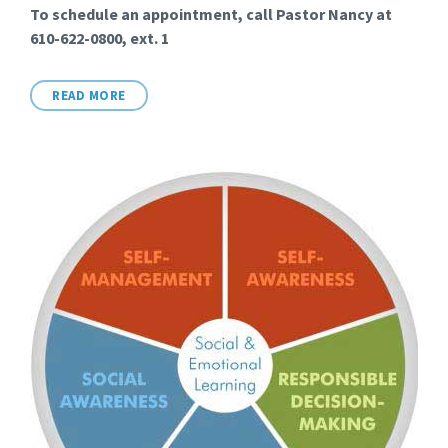
To schedule an appointment, call Pastor Nancy at
610-622-0800, ext. 1
READ MORE