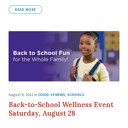
READ MORE
August 9, 2021
in
COVID-19 NEWS
,
SCHOOLS
Back-to-School Wellness Event
Saturday, August 28