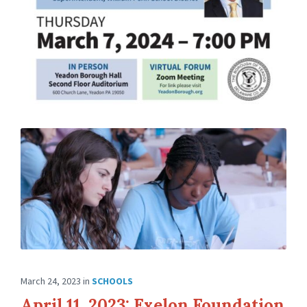
March 24, 2023
in
SCHOOLS
April 11, 2023: Exelon Foundation