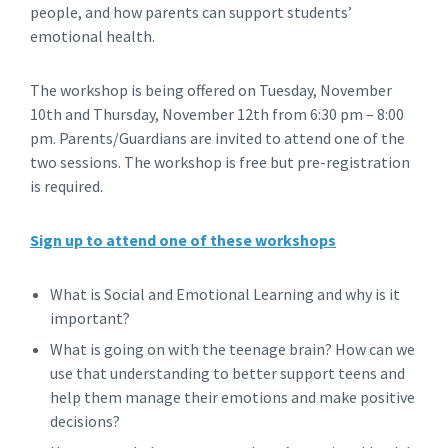
people, and how parents can support students’
emotional health.
The workshop is being offered on Tuesday, November
10th and Thursday, November 12th from 6:30 pm – 8:00
pm. Parents/Guardians are invited to attend one of the
two sessions. The workshop is free but pre-registration
is required.
Sign up to attend one of these workshops
What is Social and Emotional Learning and why is it
important?
What is going on with the teenage brain? How can we
use that understanding to better support teens and
help them manage their emotions and make positive
decisions?