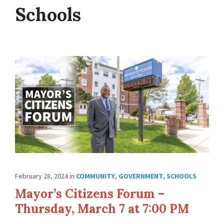
Schools
February 28, 2024
in
COMMUNITY
,
GOVERNMENT
,
SCHOOLS
Mayor’s Citizens Forum –
Thursday, March 7 at 7:00 PM