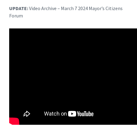
UPDATE:
Video Archive – March 7 2024 Mayor’s Citizens
Forum