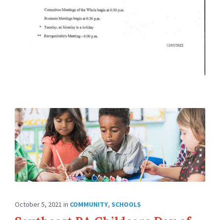
October 5, 2021
in
COMMUNITY
,
SCHOOLS