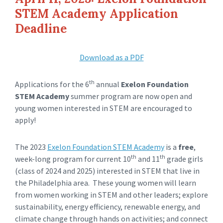
STEM Academy Application
Deadline
Download as a PDF
th
Applications for the 6
annual
Exelon Foundation
STEM Academy
summer
program are now open and
young women interested in STEM are encouraged to
apply!
The 2023
Exelon Foundation STEM Academy
is a
free
,
th
th
week-long program for current 10
and 11
grade girls
(class of 2024 and 2025) interested in STEM that live in
the Philadelphia area. These young women will learn
from women working in STEM and other leaders; explore
sustainability, energy efficiency, renewable energy, and
climate change through hands on activities; and connect