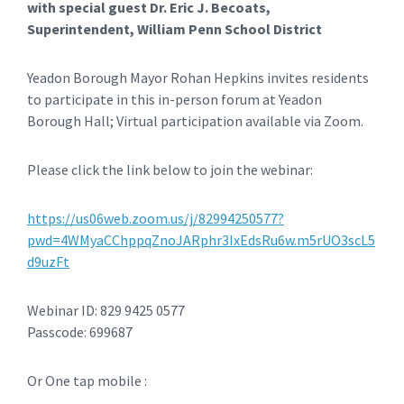
with special guest Dr. Eric J. Becoats,
Superintendent, William Penn School District
Yeadon Borough Mayor Rohan Hepkins invites residents
to participate in this in-person forum at Yeadon
Borough Hall; Virtual participation available via Zoom.
Please click the link below to join the webinar:
https://us06web.zoom.us/j/82994250577?
pwd=4WMyaCChppqZnoJARphr3IxEdsRu6w.m5rUO3scL5
d9uzFt
Webinar ID: 829 9425 0577
Passcode: 699687
Or One tap mobile :