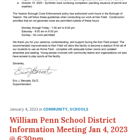
January 4, 2023
in
COMMUNITY
,
SCHOOLS
William Penn School District
Information Meeting Jan 4, 2023
@ 6:30pm