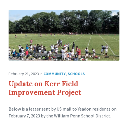
February 21, 2023
in
COMMUNITY
,
SCHOOLS
Update on Kerr Field
Improvement Project
Below is a letter sent by US mail to Yeadon residents on
February 7, 2023 by the William Penn School District.