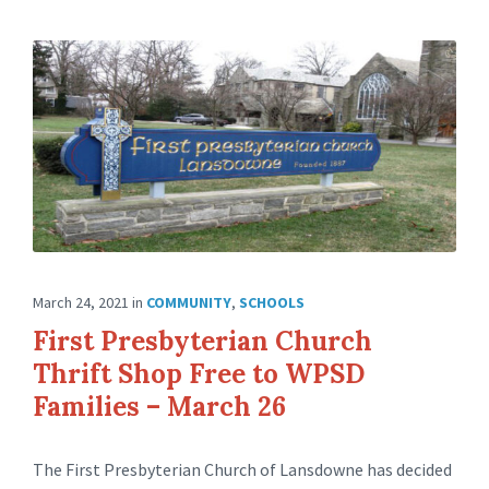
March 24, 2021
in
COMMUNITY
,
SCHOOLS
First Presbyterian Church
Thrift Shop Free to WPSD
Families – March 26
The First Presbyterian Church of Lansdowne has decided