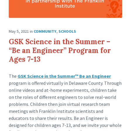
May 5, 2021
in
COMMUNITY
,
SCHOOLS
GSK Science in the Summer –
“Be an Engineer” Program for
Ages 7-13
The
GSK Science in the Summer™ Be an Engineer
program is offered virtually in Delaware County. Through
online videos and at-home experiments, children take
on the roles of different engineers to solve real-world
problems. Children then join virtual research team
meetings with Franklin Institute scientists and
educators to share their results. Be an Engineer is
designed for children ages 7-13, and we invite your whole