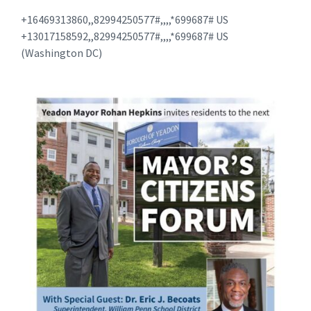
+16469313860,,82994250577#,,,,*699687# US
+13017158592,,82994250577#,,,,*699687# US
(Washington DC)