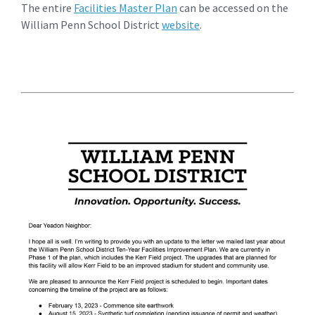
The entire
Facilities Master Plan
can be accessed on the
William Penn School District
website
.