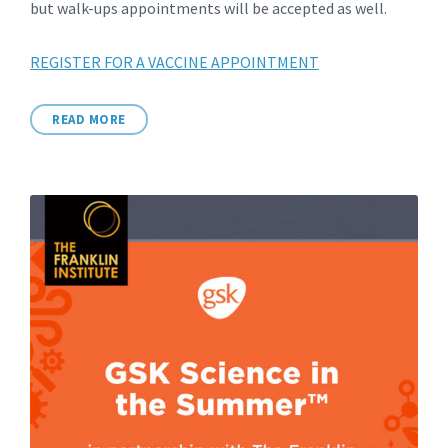
but walk-ups appointments will be accepted as well.
REGISTER FOR A VACCINE APPOINTMENT
READ MORE