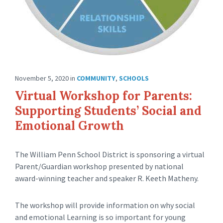
November 5, 2020
in
COMMUNITY
,
SCHOOLS
Virtual Workshop for Parents:
Supporting Students’ Social and
Emotional Growth
The William Penn School District is sponsoring a virtual
Parent/Guardian workshop presented by national
award-winning teacher and speaker R. Keeth Matheny.
The workshop will provide information on why social
and emotional Learning is so important for young