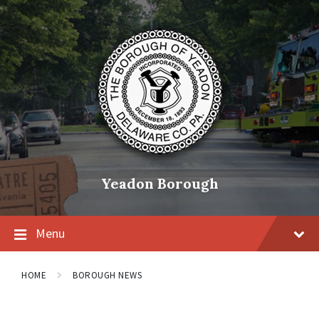
Skip
Skip
Skip
to
to
to
content
main
footer
navigation
Yeadon Borough
Menu
HOME
BOROUGH NEWS