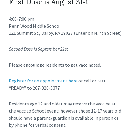
First Dose is August 31st
4:00-7:00 pm
Penn Wood Middle School
121 Summit St., Darby, PA 19023 (Enter on N. 7th Street)
Second Dose is September 21st
Please encourage residents to get vaccinated.
Register for an appointment here
or call or text
“READY” to 267-328-5377
Residents age 12 and older may receive the vaccine at
the Vacc to School event; however those 12-17 years old
should have a parent/guardian is available in person or
by phone for verbal consent.