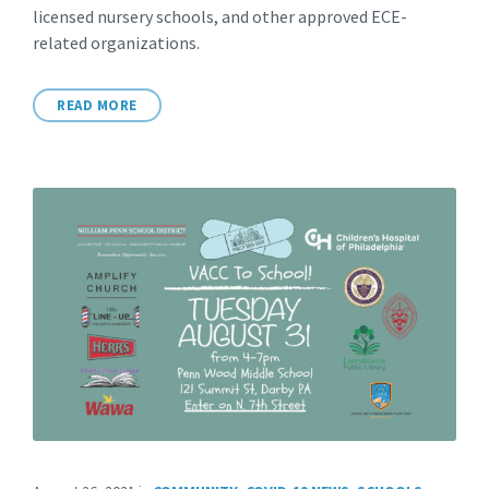
licensed nursery schools, and other approved ECE-
related organizations.
READ MORE