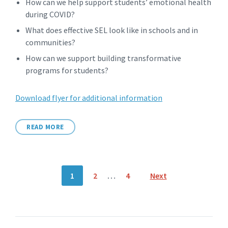
How can we help support students’ emotional health
during COVID?
What does effective SEL look like in schools and in
communities?
How can we support building transformative
programs for students?
Download flyer for additional information
READ MORE
Posts
1
2
…
4
Next
pagination