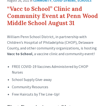
August 26, 2021
in
COMMUNITY
,
COVID-19 NEWS
,
SCHOOLS
“Vacc to School” Clinic and
Community Event at Penn Wood
Middle School August 31
William Penn School District, in partnership with
Children’s Hospital of Philadelphia (CHOP), Delaware
County, and other community organizations, is hosting
Vacc to School
, a vaccine clinic and community event!
FREE COVID-19 Vaccines Administered by CHOP
Nurses
School Supply Give-away
Community Resources
Free Haircuts by The Line-Up!