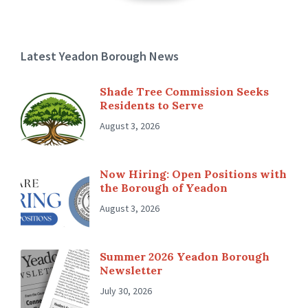
Latest Yeadon Borough News
Shade Tree Commission Seeks
Residents to Serve
August 3, 2026
Now Hiring: Open Positions with
the Borough of Yeadon
August 3, 2026
Summer 2026 Yeadon Borough
Newsletter
July 30, 2026