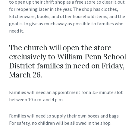
to open up their thrift shop as a free store to clear it out
for reopening later in the year. The shop has clothes,
kitchenware, books, and other household items, and the
goal is to give as much away as possible to families who
need it.
The church will open the store
exclusively to William Penn School
District families in need on Friday,
March 26.
Families will need an appointment for a 15-minute slot
between 10 a.m. and 4 p.m.
Families will need to supply their own boxes and bags.
For safety, no children will be allowed in the shop.