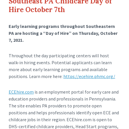
Southeast PA Childcare Day of
Hire October 7th
Early learning programs throughout Southeastern
PA are hosting a “Day of Hire” on Thursday, October
7, 2021.
Throughout the day participating centers will host
walk-in hiring events. Potential applicants can learn
more about early learning programs and available
positions. Learn more here:
https://ecehire.phmc.org/
ECEhire.com
is an employment portal for early care and
education providers and professionals in Pennsylvania.
The site enables PA providers to promote open
positions and helps professionals identify open ECE and
childcare jobs in their region. ECEhire.com is open to
DHS-certified childcare providers, Head Start programs,