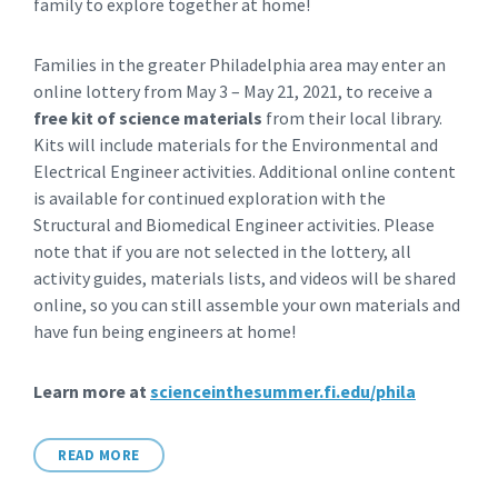
family to explore together at home!
Families in the greater Philadelphia area may enter an
online lottery from May 3 – May 21, 2021, to receive a
free kit of science materials
from their local library.
Kits will include materials for the Environmental and
Electrical Engineer activities. Additional online content
is available for continued exploration with the
Structural and Biomedical Engineer activities. Please
note that if you are not selected in the lottery, all
activity guides, materials lists, and videos will be shared
online, so you can still assemble your own materials and
have fun being engineers at home!
Learn more at
scienceinthesummer.fi.edu/phila
READ MORE