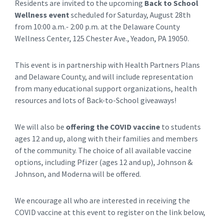
Residents are invited to the upcoming
Back to School
Wellness event
scheduled for Saturday, August 28th
from 10:00 a.m.- 2:00 p.m. at the Delaware County
Wellness Center, 125 Chester Ave., Yeadon, PA 19050.
This event is in partnership with Health Partners Plans
and Delaware County, and will include representation
from many educational support organizations, health
resources and lots of Back-to-School giveaways!
We will also be
offering the COVID vaccine
to students
ages 12 and up, along with their families and members
of the community. The choice of all available vaccine
options, including Pfizer (ages 12 and up), Johnson &
Johnson, and Moderna will be offered.
We encourage all who are interested in receiving the
COVID vaccine at this event to register on the link below,