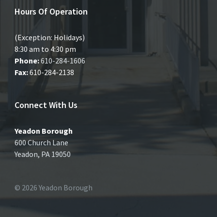
Hours Of Operation
(Exception: Holidays)
8:30 am to 4:30 pm
Phone:
610-284-1606
Fax:
610-284-2138
Connect With Us
Yeadon Borough
600 Church Lane
Yeadon, PA 19050
© 2026 Yeadon Borough