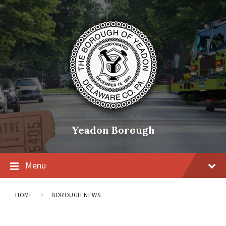
Skip
Skip
Skip
to
to
to
content
main
footer
navigation
Yeadon Borough
Menu
HOME
BOROUGH NEWS