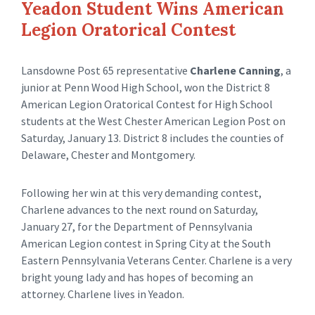
Yeadon Student Wins American
Legion Oratorical Contest
Lansdowne Post 65 representative
Charlene Canning
, a
junior at Penn Wood High School, won the District 8
American Legion Oratorical Contest for High School
students at the West Chester American Legion Post on
Saturday, January 13. District 8 includes the counties of
Delaware, Chester and Montgomery.
Following her win at this very demanding contest,
Charlene advances to the next round on Saturday,
January 27, for the Department of Pennsylvania
American Legion contest in Spring City at the South
Eastern Pennsylvania Veterans Center. Charlene is a very
bright young lady and has hopes of becoming an
attorney. Charlene lives in Yeadon.