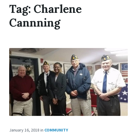
Tag:
Charlene
Cannning
January 16, 2018
in
COMMUNITY