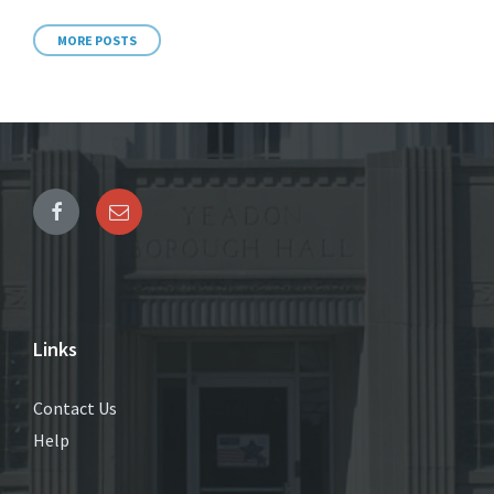
MORE POSTS
Links
Contact Us
Help