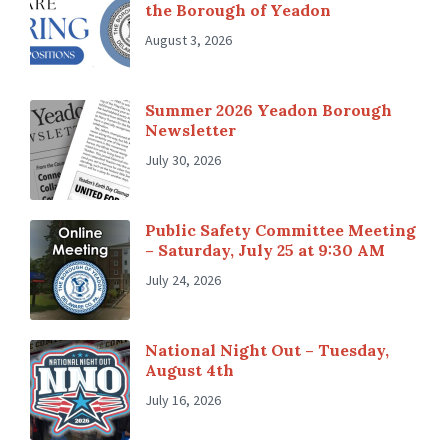
the Borough of Yeadon
August 3, 2026
Summer 2026 Yeadon Borough
Newsletter
July 30, 2026
Public Safety Committee Meeting
– Saturday, July 25 at 9:30 AM
July 24, 2026
National Night Out – Tuesday,
August 4th
July 16, 2026