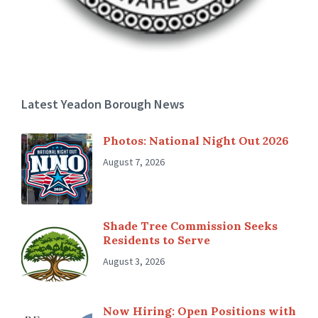
Latest Yeadon Borough News
Photos: National Night Out 2026
August 7, 2026
Shade Tree Commission Seeks
Residents to Serve
August 3, 2026
Now Hiring: Open Positions with