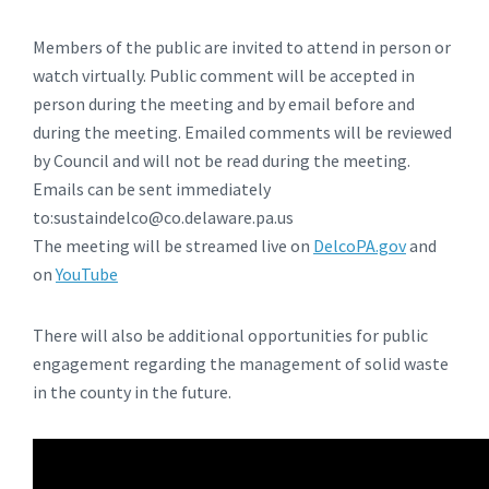
Members of the public are invited to attend in person or
watch virtually. Public comment will be accepted in
person during the meeting and by email before and
during the meeting. Emailed comments will be reviewed
by Council and will not be read during the meeting.
Emails can be sent immediately
to:sustaindelco@co.delaware.pa.us
The meeting will be streamed live on
DelcoPA.gov
and
on
YouTube
There will also be additional opportunities for public
engagement regarding the management of solid waste
in the county in the future.