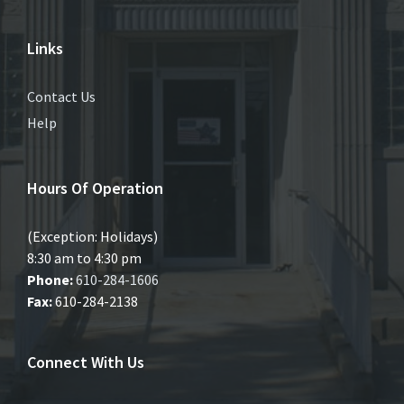
Links
Contact Us
Help
Hours Of Operation
(Exception: Holidays)
8:30 am to 4:30 pm
Phone:
610-284-1606
Fax:
610-284-2138
Connect With Us