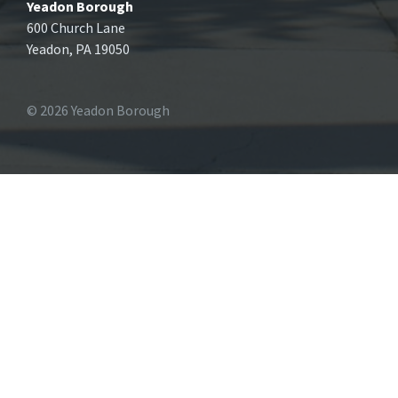
Yeadon Borough
600 Church Lane
Yeadon, PA 19050
© 2026 Yeadon Borough