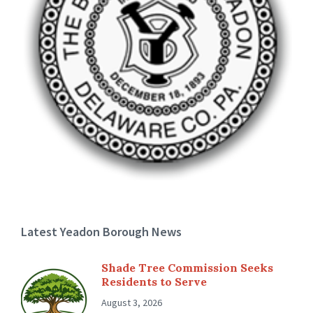
Latest Yeadon Borough News
Shade Tree Commission Seeks
Residents to Serve
August 3, 2026