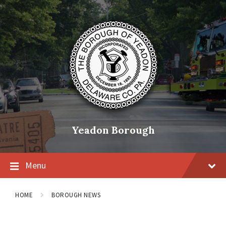
Skip
Skip
Skip
to
to
to
content
main
footer
navigation
Yeadon Borough
Menu
HOME
BOROUGH NEWS