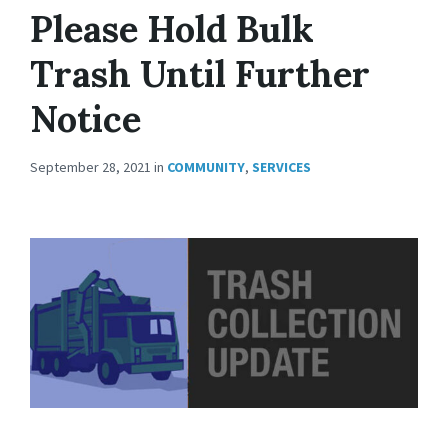
Please Hold Bulk
Trash Until Further
Notice
September 28, 2021
in
COMMUNITY
,
SERVICES