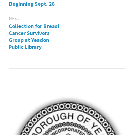
Beginning Sept. 28
Next
Collection for Breast
Cancer Survivors
Group at Yeadon
Public Library