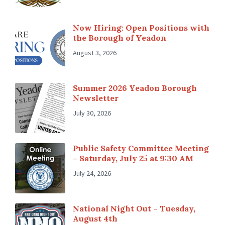
Now Hiring: Open Positions with
the Borough of Yeadon
August 3, 2026
Summer 2026 Yeadon Borough
Newsletter
July 30, 2026
Public Safety Committee Meeting
– Saturday, July 25 at 9:30 AM
July 24, 2026
National Night Out – Tuesday,
August 4th