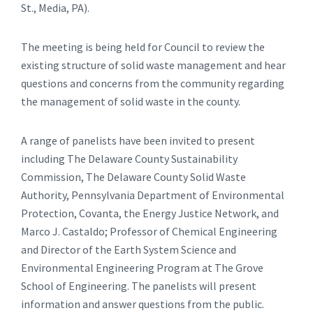
St., Media, PA).
The meeting is being held for Council to review the
existing structure of solid waste management and hear
questions and concerns from the community regarding
the management of solid waste in the county.
A range of panelists have been invited to present
including The Delaware County Sustainability
Commission, The Delaware County Solid Waste
Authority, Pennsylvania Department of Environmental
Protection, Covanta, the Energy Justice Network, and
Marco J. Castaldo; Professor of Chemical Engineering
and Director of the Earth System Science and
Environmental Engineering Program at The Grove
School of Engineering. The panelists will present
information and answer questions from the public.