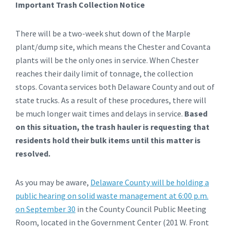
Important Trash Collection Notice
There will be a two-week shut down of the Marple
plant/dump site, which means the Chester and Covanta
plants will be the only ones in service. When Chester
reaches their daily limit of tonnage, the collection
stops. Covanta services both Delaware County and out of
state trucks. As a result of these procedures, there will
be much longer wait times and delays in service.
Based
on this situation, the trash hauler is requesting that
residents hold their bulk items until this matter is
resolved.
As you may be aware,
Delaware County will be holding a
public hearing on solid waste management at 6:00 p.m.
on September 30
in the County Council Public Meeting
Room, located in the Government Center (201 W. Front