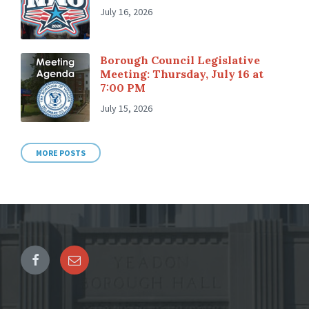
July 16, 2026
Borough Council Legislative
Meeting: Thursday, July 16 at
7:00 PM
July 15, 2026
MORE POSTS