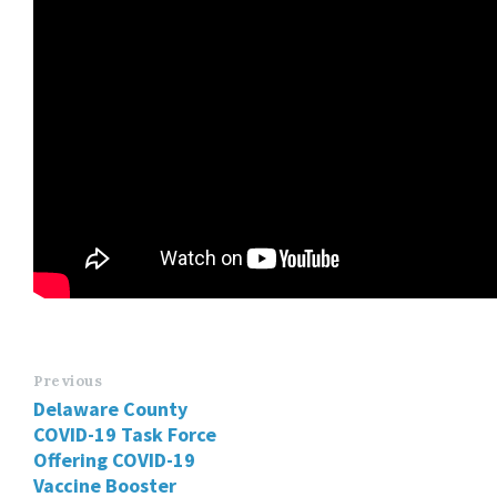
Previous
Delaware County
COVID-19 Task Force
Offering COVID-19
Vaccine Booster