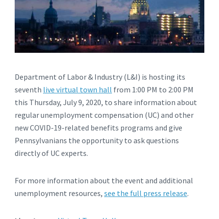
Department of Labor & Industry (L&I) is hosting its
seventh
live virtual town hall
from 1:00 PM to 2:00 PM
this Thursday, July 9, 2020, to share information about
regular unemployment compensation (UC) and other
new COVID-19-related benefits programs and give
Pennsylvanians the opportunity to ask questions
directly of UC experts.
For more information about the event and additional
unemployment resources,
see the full press release
.