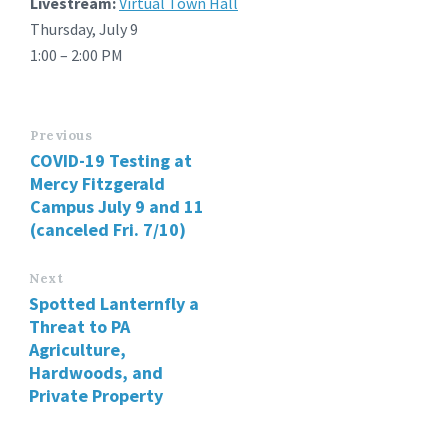
Livestream:
Virtual Town Hall
Thursday, July 9
1:00 – 2:00 PM
Previous
COVID-19 Testing at
Mercy Fitzgerald
Campus July 9 and 11
(canceled Fri. 7/10)
Next
Spotted Lanternfly a
Threat to PA
Agriculture,
Hardwoods, and
Private Property