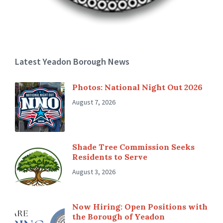
Latest Yeadon Borough News
Photos: National Night Out 2026
August 7, 2026
Shade Tree Commission Seeks
Residents to Serve
August 3, 2026
Now Hiring: Open Positions with
the Borough of Yeadon