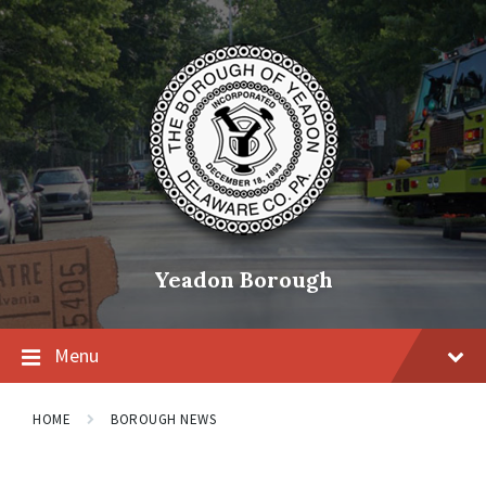
Skip
Skip
Skip
to
to
to
content
main
footer
navigation
Yeadon Borough
Menu
HOME
BOROUGH NEWS