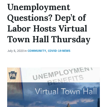
Unemployment
Questions? Dep’t of
Labor Hosts Virtual
Town Hall Thursday
July 8, 2020
in
COMMUNITY
,
COVID-19 NEWS