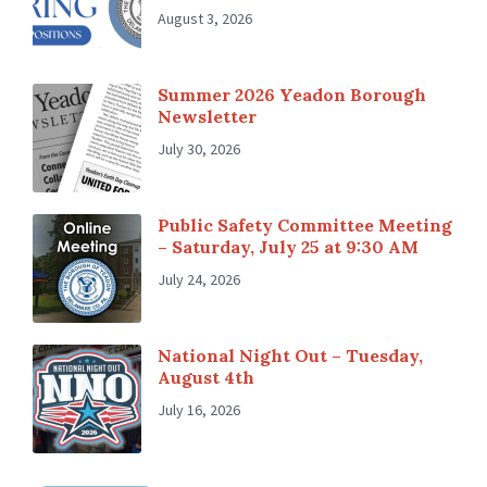
August 3, 2026
Summer 2026 Yeadon Borough
Newsletter
July 30, 2026
Public Safety Committee Meeting
– Saturday, July 25 at 9:30 AM
July 24, 2026
National Night Out – Tuesday,
August 4th
July 16, 2026