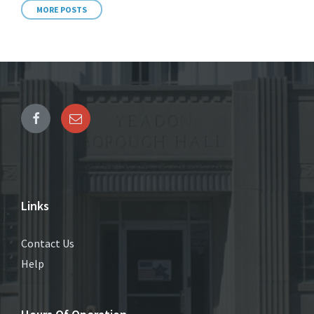
MORE POSTS
Links
Contact Us
Help