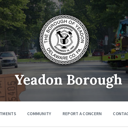
Yeadon Borough
RTMENTS
COMMUNITY
REPORT A CONCERN
CONTA