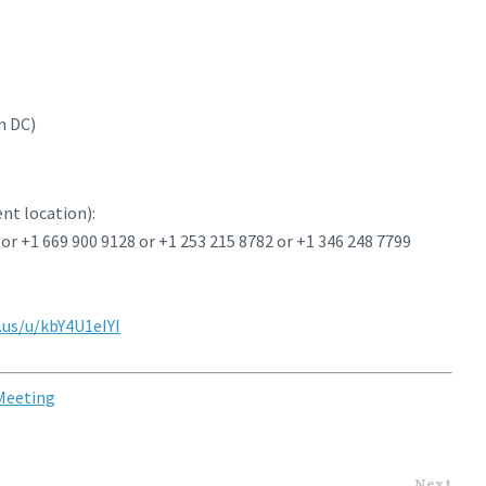
n DC)
ent location):
 or +1 669 900 9128 or +1 253 215 8782 or +1 346 248 7799
us/u/kbY4U1eIYI
 Meeting
Next