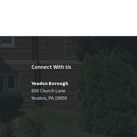
Connect With Us
Yeadon Borough
600 Church Lane
Yeadon, PA 19050