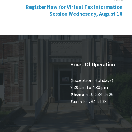
Register Now for Virtual Tax Information
Session Wednesday, August 18
Hours Of Operation
s
(Exception: Holidays)
8:30 am to 4:30 pm
Phone:
610-284-1606
Fax:
610-284-2138