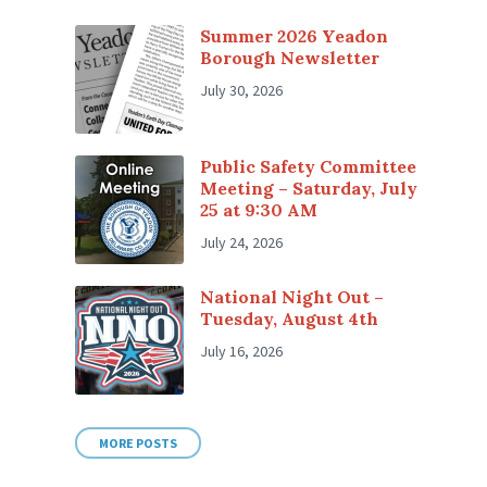
Summer 2026 Yeadon
Borough Newsletter
July 30, 2026
Public Safety Committee
Meeting – Saturday, July
25 at 9:30 AM
July 24, 2026
National Night Out –
Tuesday, August 4th
July 16, 2026
MORE POSTS