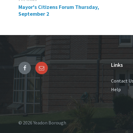
Mayor's Citizens Forum Thursday,
September 2
Links
Contact U
Help
© 2026 Yeadon Borough