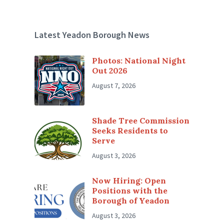
Latest Yeadon Borough News
Photos: National Night
Out 2026
August 7, 2026
Shade Tree Commission
Seeks Residents to
Serve
August 3, 2026
Now Hiring: Open
Positions with the
Borough of Yeadon
August 3, 2026