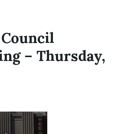
 Council
ing – Thursday,