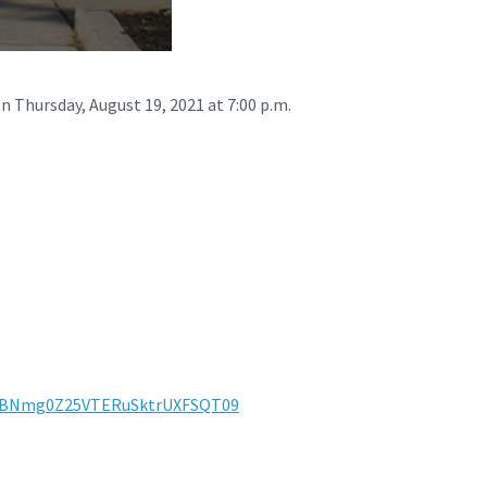
n Thursday, August 19, 2021 at 7:00 p.m.
mtBNmg0Z25VTERuSktrUXFSQT09