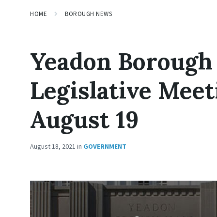
HOME
BOROUGH NEWS
Yeadon Borough
Legislative Meet
August 19
August 18, 2021
in
GOVERNMENT