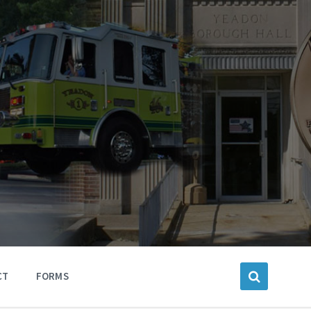
CT
FORMS