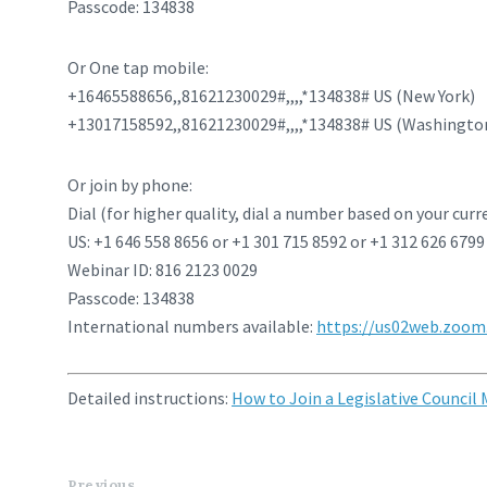
Passcode: 134838
Or One tap mobile:
+16465588656,,81621230029#,,,,*134838# US (New York)
+13017158592,,81621230029#,,,,*134838# US (Washingto
Or join by phone:
Dial (for higher quality, dial a number based on your curr
US: +1 646 558 8656 or +1 301 715 8592 or +1 312 626 6799
Webinar ID: 816 2123 0029
Passcode: 134838
International numbers available:
https://us02web.zoom.
Detailed instructions:
How to Join a Legislative Council
Previous