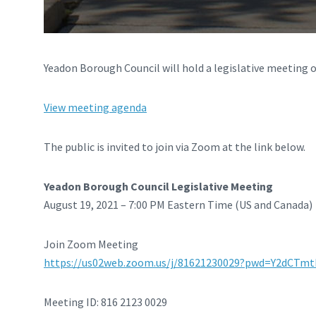
Yeadon Borough Council will hold a legislative meeting o
View meeting agenda
The public is invited to join via Zoom at the link below.
Yeadon Borough Council Legislative Meeting
August 19, 2021 – 7:00 PM Eastern Time (US and Canada)
Join Zoom Meeting
https://us02web.zoom.us/j/81621230029?pwd=Y2dCT
Meeting ID: 816 2123 0029