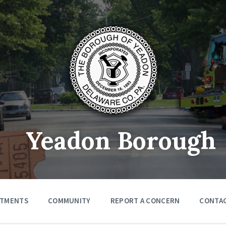
Yeadon Borough
RTMENTS
COMMUNITY
REPORT A CONCERN
CONTA