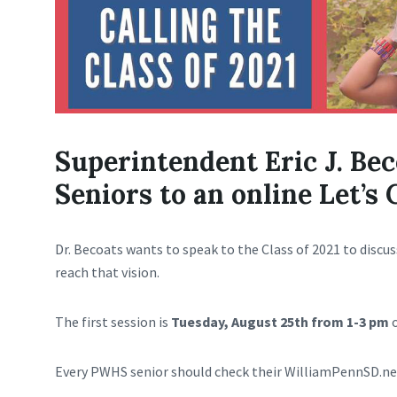
Superintendent Eric J. Be
Seniors to an online Let’s 
Dr. Becoats wants to speak to the Class of 2021 to discus
reach that vision.
The first session is
Tuesday, August 25th from 1-3 pm
o
Every PWHS senior should check their WilliamPennSD.ne