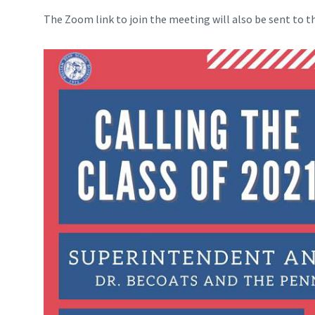
The Zoom link to join the meeting will also be sent to t