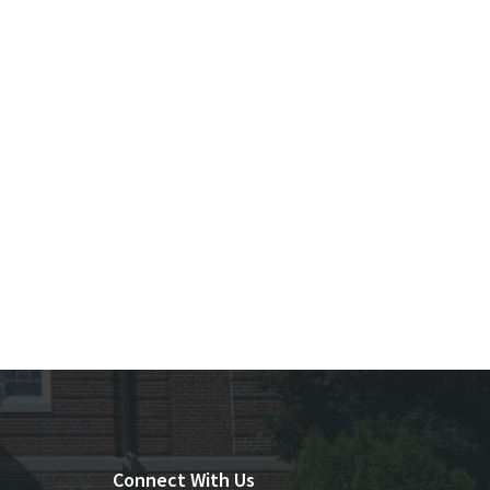
Connect With Us