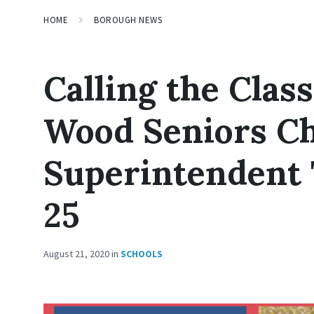
HOME
BOROUGH NEWS
Calling the Class
Wood Seniors Ch
Superintendent 
25
August 21, 2020
in
SCHOOLS