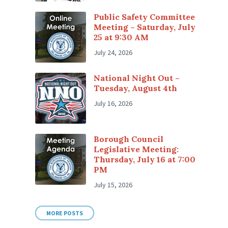
Public Safety Committee
Meeting – Saturday, July
25 at 9:30 AM
July 24, 2026
National Night Out –
Tuesday, August 4th
July 16, 2026
Borough Council
Legislative Meeting:
Thursday, July 16 at 7:00
PM
July 15, 2026
MORE POSTS