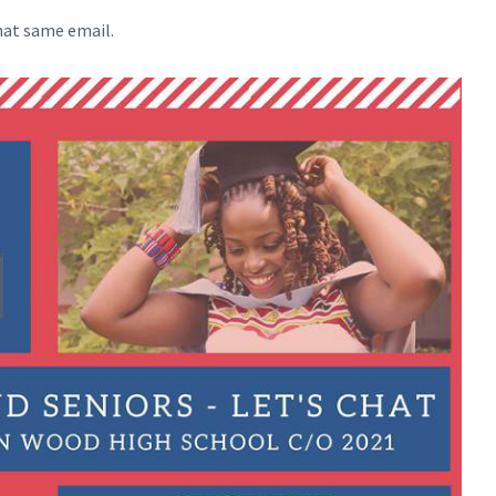
hat same email.