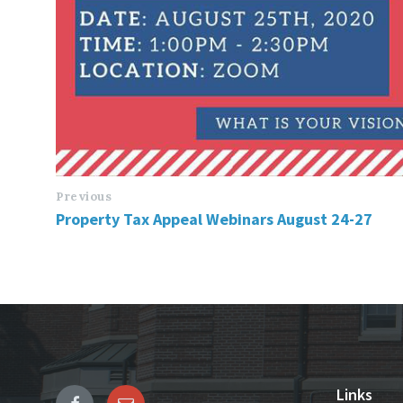
Previous
Property Tax Appeal Webinars August 24-27
Links