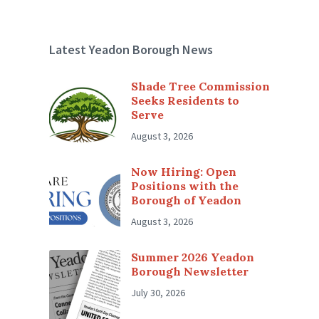
Latest Yeadon Borough News
Shade Tree Commission
Seeks Residents to
Serve
August 3, 2026
Now Hiring: Open
Positions with the
Borough of Yeadon
August 3, 2026
Summer 2026 Yeadon
Borough Newsletter
July 30, 2026