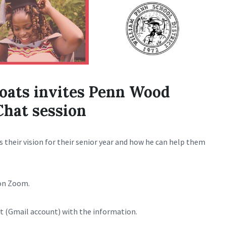
coats invites Penn Wood
Chat session
s their vision for their senior year and how he can help them
n Zoom.
t (Gmail account) with the information.