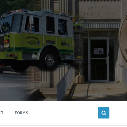
CT
FORMS