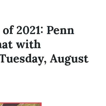
 of 2021: Penn
at with
Tuesday, August