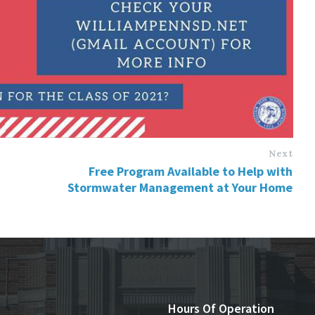
Next
Free Program Available to Help with
Stormwater Management at Your Home
Hours Of Operation