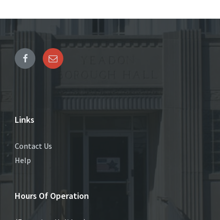
Links
Contact Us
Help
Hours Of Operation