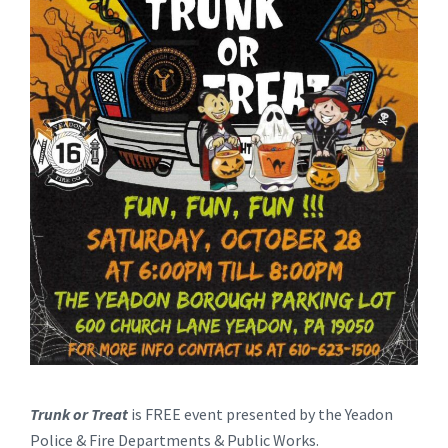
Trunk or Treat
is FREE event presented by the Yeadon
Police & Fire Departments & Public Works.