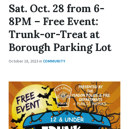
Sat. Oct. 28 from 6-
8PM – Free Event:
Trunk-or-Treat at
Borough Parking Lot
October 18, 2023
in
COMMUNITY