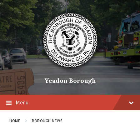
Skip
Skip
Skip
to
to
to
content
main
footer
navigation
Yeadon Borough
Menu
HOME
BOROUGH NEWS