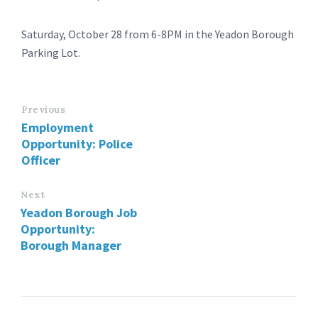
Saturday, October 28 from 6-8PM in the Yeadon Borough
Parking Lot.
Previous
Employment
Opportunity: Police
Officer
Next
Yeadon Borough Job
Opportunity:
Borough Manager