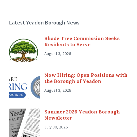
Latest Yeadon Borough News
Shade Tree Commission Seeks
Residents to Serve
August 3, 2026
Now Hiring: Open Positions with
the Borough of Yeadon
August 3, 2026
Summer 2026 Yeadon Borough
Newsletter
July 30, 2026