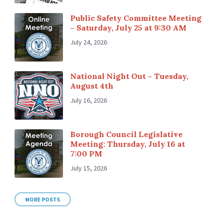
Public Safety Committee Meeting
– Saturday, July 25 at 9:30 AM
July 24, 2026
National Night Out – Tuesday,
August 4th
July 16, 2026
Borough Council Legislative
Meeting: Thursday, July 16 at
7:00 PM
July 15, 2026
MORE POSTS